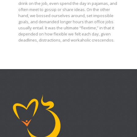
drink on the job, even spend the day in pajamas, and
often meet to gossip or share ideas. On the other
hand, we bossed ourselves around, set impossible
goals, and demanded longer hours than office jobs
usually entail. It was the ultimate “flextime,” in that it
depended on how flexible we felt each day, given
deadlines, distractions, and workaholic crescendos.