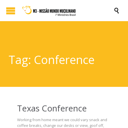

Tag:
Conference
Texas Conference
Working from home meant we could vary snack and
coffee breaks, change our desks or view, goof off,