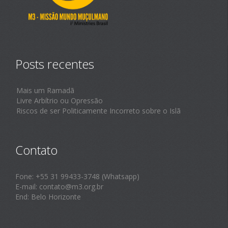
Posts recentes
Mais um Ramadã
Livre Arbítrio ou Opressão
Riscos de ser Politicamente Incorreto sobre o Islã
Contato
Fone: +55 31 99433-3748 (Whatsapp)
E-mail: contato@m3.org.br
End: Belo Horizonte